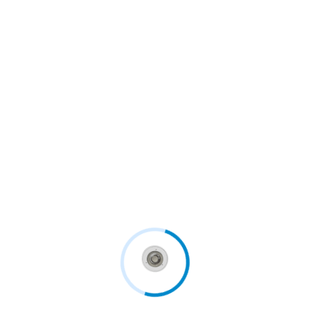
For some applications, luminaries must be
designed to withstand mechanical impact (IK
ratings). Lighting for sports centres, outdoor
areas and hazardous environments all require
luminaires that will continue to work,...
Continue Reading