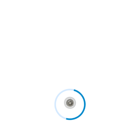
With patient wellbeing and safety as a priority,
innovative...
Continue Reading
Follow us