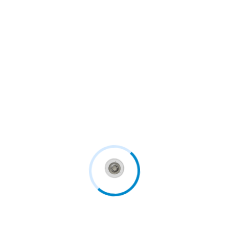
In England and Wales, there are at least 200,000
general...
Continue Reading
Follow us